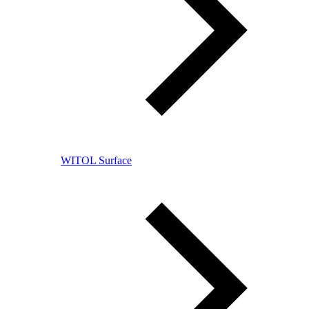
WITOL Surface