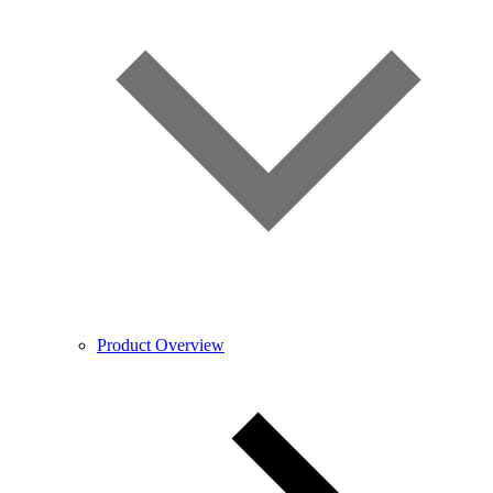
Product Overview