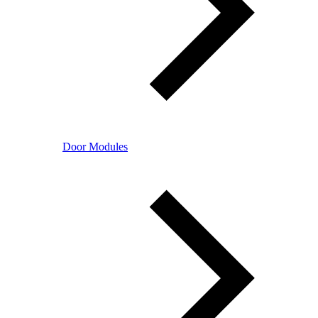
Door Modules