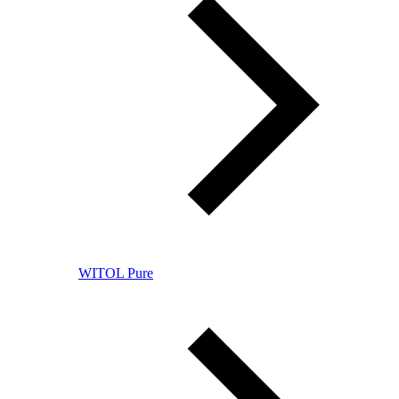
WITOL Pure