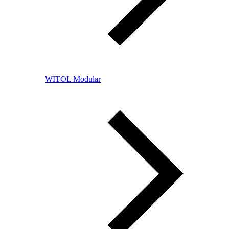
WITOL Modular