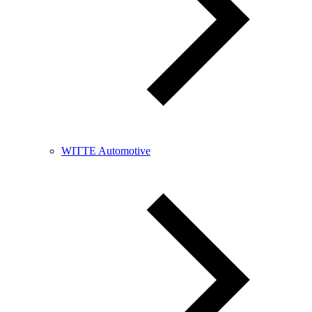
WITTE Automotive