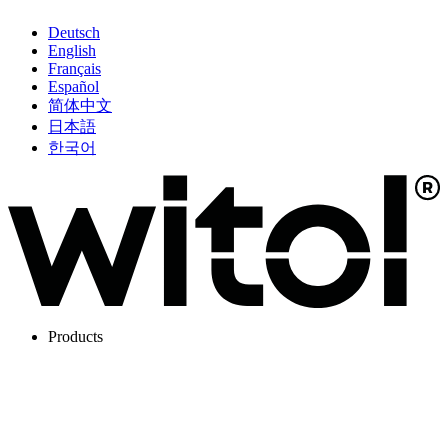
Deutsch
English
Français
Español
简体中文
日本語
한국어
Products