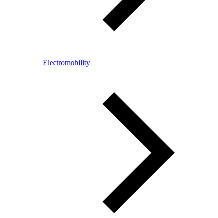
Electromobility