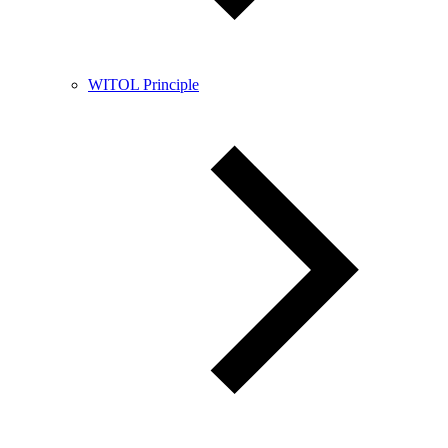
WITOL Principle