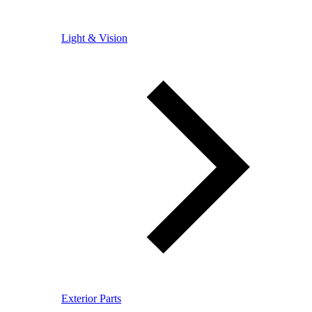
Light & Vision
Exterior Parts