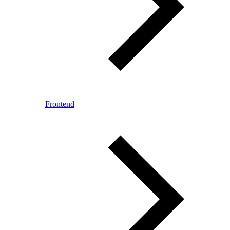
Frontend