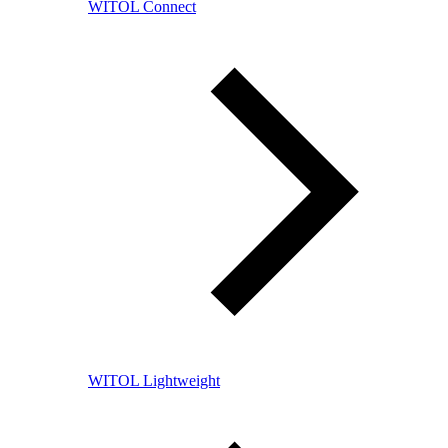
WITOL Connect
WITOL Lightweight