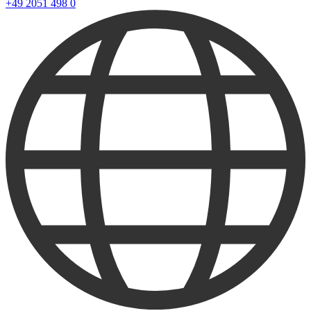
+49 2051 498 0