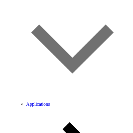
Applications