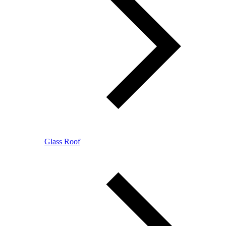
Glass Roof