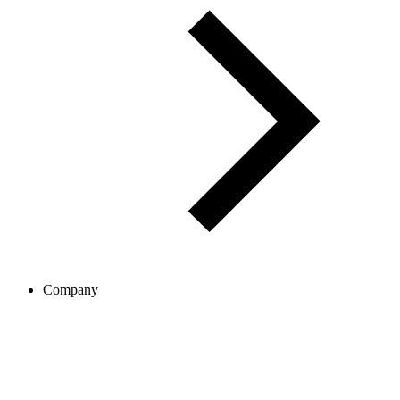
Company