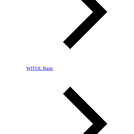
WITOL Basic