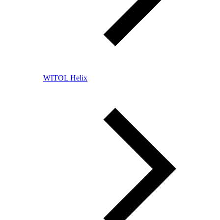
WITOL Helix