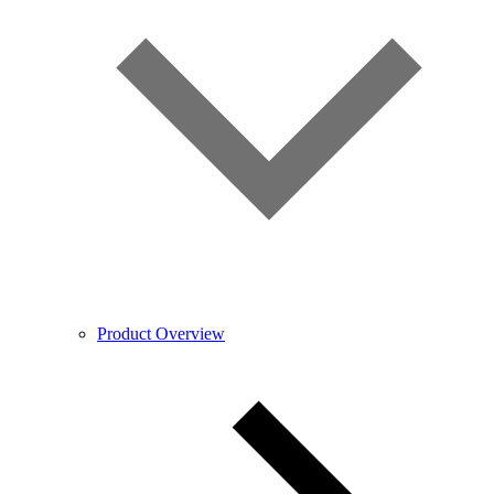
Product Overview