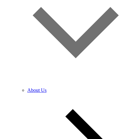
About Us