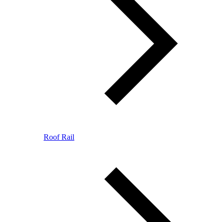
Roof Rail