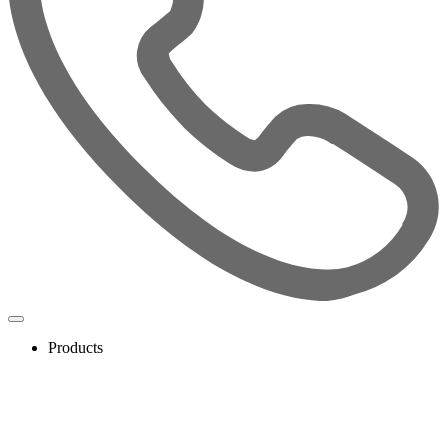
Products