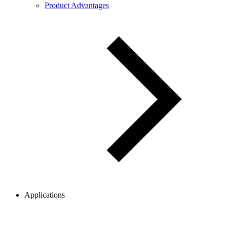
Product Advantages
Applications