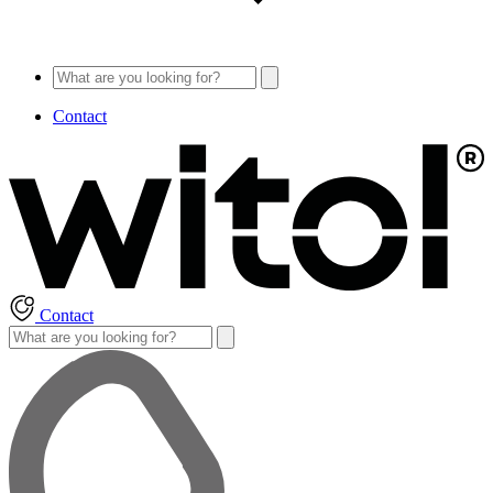
Contact
Contact