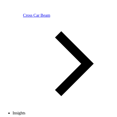
Cross Car Beam
Insights