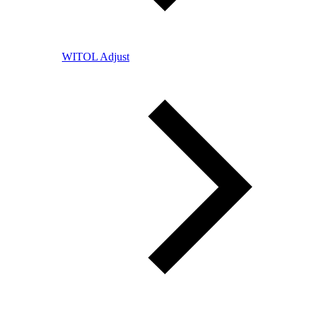
WITOL Adjust